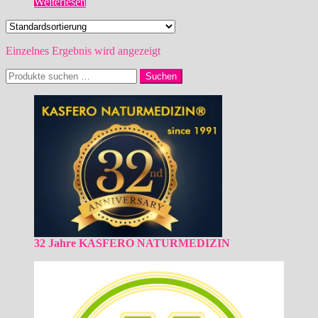
Weiterlesen
Einzelnes Ergebnis wird angezeigt
Suchen
Suchen
nach:
32 Jahre KASFERO NATURMEDIZIN