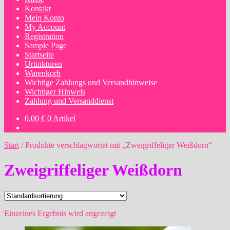
Kontakt
Mein Konto
My Account
Registration
Sample Page
Startseite
Urtinkturen
Warenkorb
Wichtige Zahlungs und Versandhinweise
Wichtiger Hinweis
Zahlung und Versanddienst
0,00
€
0 Artikel
Start
/
Produkte verschlagwortet mit „Zweigriffeliger Weißdorn“
Zweigriffeliger Weißdorn
Einzelnes Ergebnis wird angezeigt