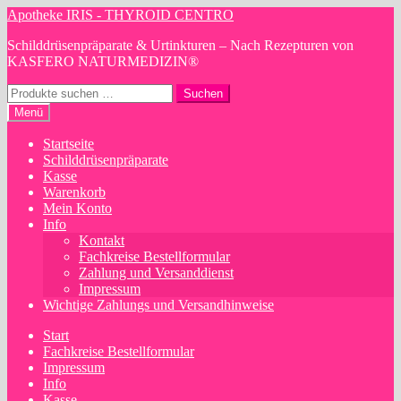
Zur
Zum
Apotheke IRIS - THYROID CENTRO
Navigation
Inhalt
Schilddrüsenpräparate & Urtinkturen – Nach Rezepturen von
springen
springen
KASFERO NATURMEDIZIN®
Suchen
Suchen
nach:
Menü
Startseite
Schilddrüsenpräparate
Kasse
Warenkorb
Mein Konto
Info
Kontakt
Fachkreise Bestellformular
Zahlung und Versanddienst
Impressum
Wichtige Zahlungs und Versandhinweise
Start
Fachkreise Bestellformular
Impressum
Info
Kasse