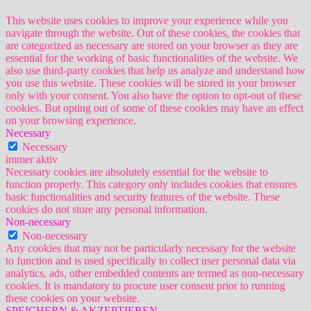
This website uses cookies to improve your experience while you
navigate through the website. Out of these cookies, the cookies that
are categorized as necessary are stored on your browser as they are
essential for the working of basic functionalities of the website. We
also use third-party cookies that help us analyze and understand how
you use this website. These cookies will be stored in your browser
only with your consent. You also have the option to opt-out of these
cookies. But opting out of some of these cookies may have an effect
on your browsing experience.
Necessary
Necessary
immer aktiv
Necessary cookies are absolutely essential for the website to
function properly. This category only includes cookies that ensures
basic functionalities and security features of the website. These
cookies do not store any personal information.
Non-necessary
Non-necessary
Any cookies that may not be particularly necessary for the website
to function and is used specifically to collect user personal data via
analytics, ads, other embedded contents are termed as non-necessary
cookies. It is mandatory to procure user consent prior to running
these cookies on your website.
SPEICHERN & AKZEPTIEREN