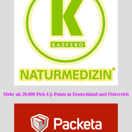
Mehr als 20.000 Pick-Up Points in Deutschland und Österreich