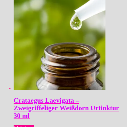
Crataegus Laevigata –
Zweigriffeliger Weißdorn Urtinktur
30 ml