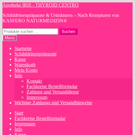
Zur
Zum
Apotheke IRIS - THYROID CENTRO
Navigation
Inhalt
Schilddrüsenpräparate & Urtinkturen – Nach Rezepturen von
springen
springen
KASFERO NATURMEDIZIN®
Suchen
Suchen
nach:
Menü
Startseite
Schilddrüsenpräparate
Kasse
Warenkorb
Mein Konto
Info
Kontakt
Fachkreise Bestellformular
Zahlung und Versanddienst
Impressum
Wichtige Zahlungs und Versandhinweise
Start
Fachkreise Bestellformular
Impressum
Info
Kasse