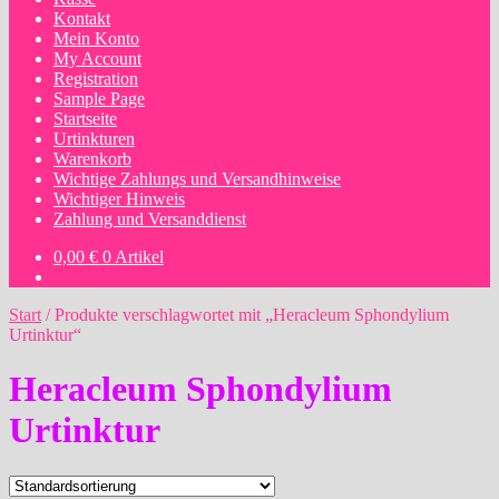
Kontakt
Mein Konto
My Account
Registration
Sample Page
Startseite
Urtinkturen
Warenkorb
Wichtige Zahlungs und Versandhinweise
Wichtiger Hinweis
Zahlung und Versanddienst
0,00
€
0 Artikel
Start
/
Produkte verschlagwortet mit „Heracleum Sphondylium
Urtinktur“
Heracleum Sphondylium
Urtinktur