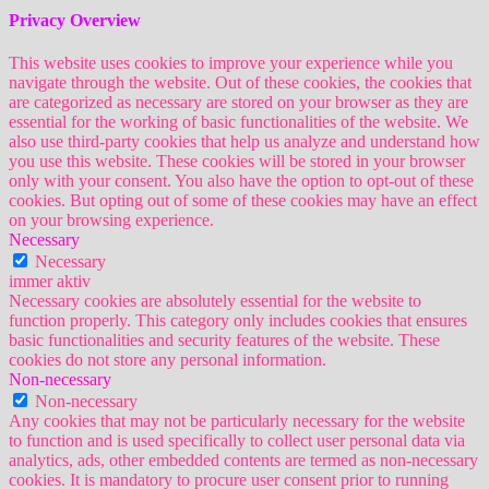
Privacy Overview
This website uses cookies to improve your experience while you
navigate through the website. Out of these cookies, the cookies that
are categorized as necessary are stored on your browser as they are
essential for the working of basic functionalities of the website. We
also use third-party cookies that help us analyze and understand how
you use this website. These cookies will be stored in your browser
only with your consent. You also have the option to opt-out of these
cookies. But opting out of some of these cookies may have an effect
on your browsing experience.
Necessary
Necessary
immer aktiv
Necessary cookies are absolutely essential for the website to
function properly. This category only includes cookies that ensures
basic functionalities and security features of the website. These
cookies do not store any personal information.
Non-necessary
Non-necessary
Any cookies that may not be particularly necessary for the website
to function and is used specifically to collect user personal data via
analytics, ads, other embedded contents are termed as non-necessary
cookies. It is mandatory to procure user consent prior to running