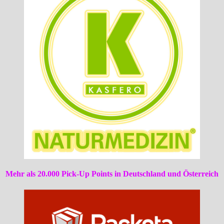
Mehr als 20.000 Pick-Up Points in Deutschland und Österreich