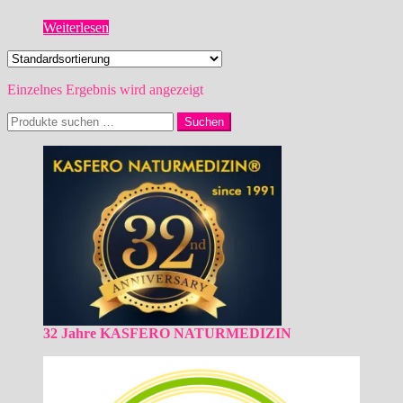
Weiterlesen
Einzelnes Ergebnis wird angezeigt
Suchen
Suchen
nach:
32 Jahre KASFERO NATURMEDIZIN