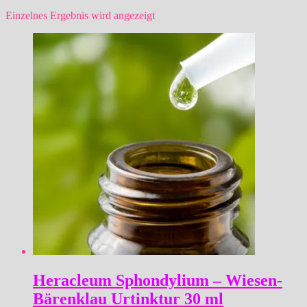
Einzelnes Ergebnis wird angezeigt
Heracleum Sphondylium – Wiesen-
Bärenklau Urtinktur 30 ml